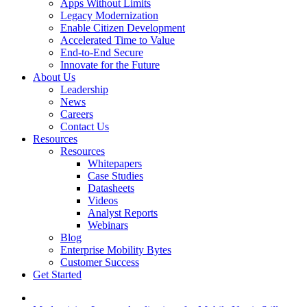
Apps Without Limits
Legacy Modernization
Enable Citizen Development
Accelerated Time to Value
End-to-End Secure
Innovate for the Future
About Us
Leadership
News
Careers
Contact Us
Resources
Resources
Whitepapers
Case Studies
Datasheets
Videos
Analyst Reports
Webinars
Blog
Enterprise Mobility Bytes
Customer Success
Get Started