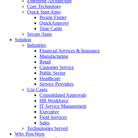
Enterprise Architecture
Core Technology
Quick Start Apps
People Finder
QuickApprove
Time Cards
Secure Apps
Solution
Industries
Financial Services & Insurance
Manufacturing
Retail
Customer Service
Public Sector
Healthcare
Service Providers
Use Cases
Consolidated Approvals
HR Workforce
IT Service Management
Executive
Field Services
Sales
Technologies Served
Why PowWow