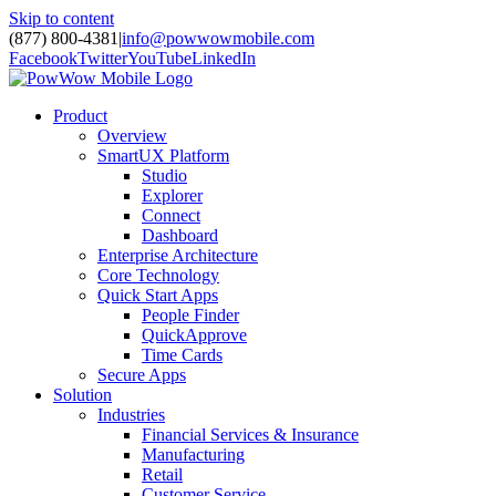
Skip to content
(877) 800-4381
|
info@powwowmobile.com
Facebook
Twitter
YouTube
LinkedIn
Product
Overview
SmartUX Platform
Studio
Explorer
Connect
Dashboard
Enterprise Architecture
Core Technology
Quick Start Apps
People Finder
QuickApprove
Time Cards
Secure Apps
Solution
Industries
Financial Services & Insurance
Manufacturing
Retail
Customer Service