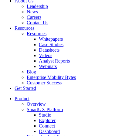
About Us
Leadership
News
Careers
Contact Us
Resources
Resources
Whitepapers
Case Studies
Datasheets
Videos
Analyst Reports
Webinars
Blog
Enterprise Mobility Bytes
Customer Success
Get Started
Product
Overview
SmartUX Platform
Studio
Explorer
Connect
Dashboard