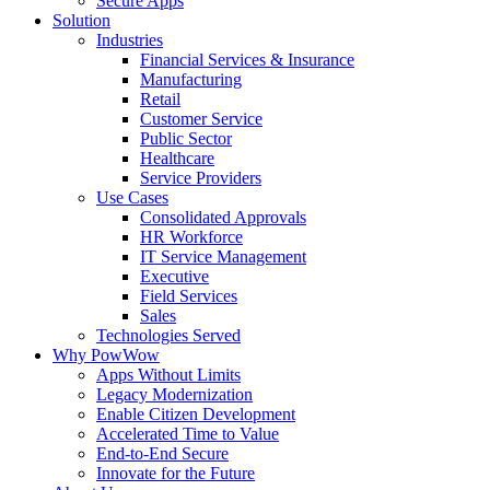
Secure Apps
Solution
Industries
Financial Services & Insurance
Manufacturing
Retail
Customer Service
Public Sector
Healthcare
Service Providers
Use Cases
Consolidated Approvals
HR Workforce
IT Service Management
Executive
Field Services
Sales
Technologies Served
Why PowWow
Apps Without Limits
Legacy Modernization
Enable Citizen Development
Accelerated Time to Value
End-to-End Secure
Innovate for the Future