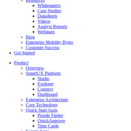
Resources
Whitepapers
Case Studies
Datasheets
Videos
Analyst Reports
Webinars
Blog
Enterprise Mobility Bytes
Customer Success
Get Started
Product
Overview
SmartUX Platform
Studio
Explorer
Connect
Dashboard
Enterprise Architecture
Core Technology
Quick Start Apps
People Finder
QuickApprove
Time Cards