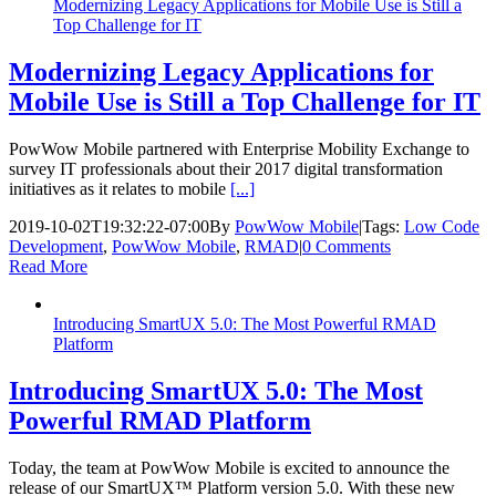
Modernizing Legacy Applications for Mobile Use is Still a
Top Challenge for IT
Modernizing Legacy Applications for
Mobile Use is Still a Top Challenge for IT
PowWow Mobile partnered with Enterprise Mobility Exchange to
survey IT professionals about their 2017 digital transformation
initiatives as it relates to mobile
[...]
2019-10-02T19:32:22-07:00
By
PowWow Mobile
|
Tags:
Low Code
Development
,
PowWow Mobile
,
RMAD
|
0 Comments
Read More
Introducing SmartUX 5.0: The Most Powerful RMAD
Platform
Introducing SmartUX 5.0: The Most
Powerful RMAD Platform
Today, the team at PowWow Mobile is excited to announce the
release of our SmartUX™ Platform version 5.0. With these new