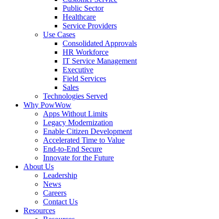
Public Sector
Healthcare
Service Providers
Use Cases
Consolidated Approvals
HR Workforce
IT Service Management
Executive
Field Services
Sales
Technologies Served
Why PowWow
Apps Without Limits
Legacy Modernization
Enable Citizen Development
Accelerated Time to Value
End-to-End Secure
Innovate for the Future
About Us
Leadership
News
Careers
Contact Us
Resources