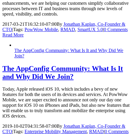
enhancements, we are helping our customers simplify collaborative
processes between IT and business teams through new levels of
speed, visibility, and controls.
2017-03-21T16:32:10-07:00
By
Jonathan Kaplan, Co-Founder &
CTO
|
Tags:
PowWow Mobile
,
RMAD
,
SmartUX 5.0
|
0 Comments
Read More
The AppConfig Community: What Is It and Why Did We
Join?
The AppConfig Community: What Is It
and Why Did We Join?
Today, Apple released iOS 10, which includes a bevy of new
features for both the users of its devices and services. At PowWow
Mobile, we are super excited to announce not only our day one
support for iOS 10 on iPhones and iPads, but also new features that
will enable us to truly transform and mobilize the enterprise using
iOS devices.
2019-10-02T04:31:58-07:00
By
Jonathan Kaplan, Co-Founder &
CTO
|
Tags:
Enterprise Mobility Management
,
RMAD
|
0 Comments