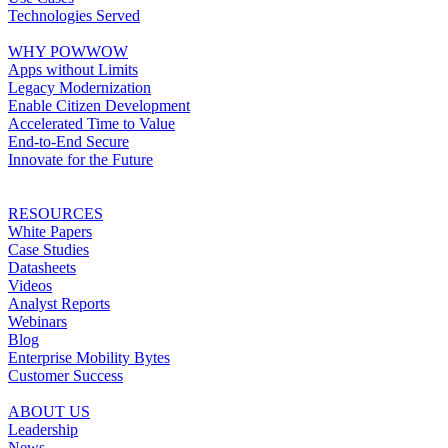
Technologies Served
WHY POWWOW
Apps without Limits
Legacy Modernization
Enable Citizen Development
Accelerated Time to Value
End-to-End Secure
Innovate for the Future
RESOURCES
White Papers
Case Studies
Datasheets
Videos
Analyst Reports
Webinars
Blog
Enterprise Mobility Bytes
Customer Success
ABOUT US
Leadership
News