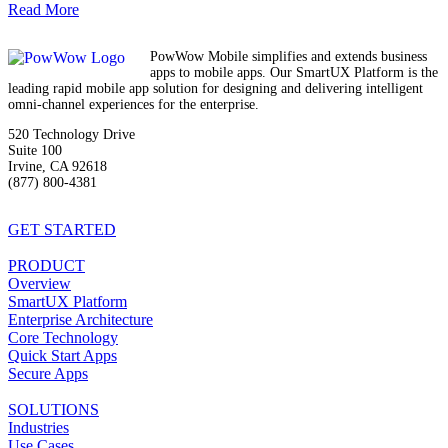
Read More
PowWow Mobile simplifies and extends business
apps to mobile apps. Our SmartUX Platform is the
leading rapid mobile app solution for designing and delivering intelligent
omni-channel experiences for the enterprise.
520 Technology Drive
Suite 100
Irvine, CA 92618
(877) 800-4381
info@powwowmobile.com
GET STARTED
PRODUCT
Overview
SmartUX Platform
Enterprise Architecture
Core Technology
Quick Start Apps
Secure Apps
SOLUTIONS
Industries
Use Cases