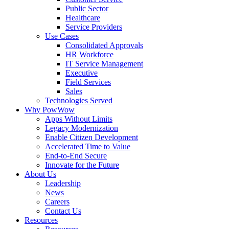
Public Sector
Healthcare
Service Providers
Use Cases
Consolidated Approvals
HR Workforce
IT Service Management
Executive
Field Services
Sales
Technologies Served
Why PowWow
Apps Without Limits
Legacy Modernization
Enable Citizen Development
Accelerated Time to Value
End-to-End Secure
Innovate for the Future
About Us
Leadership
News
Careers
Contact Us
Resources