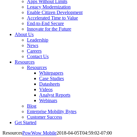
Apps Without Limits
Legacy Modernization
Enable Citizen Development
Accelerated Time to Value
End-to-End Secure
Innovate for the Future
About Us
Leadership
News
Careers
Contact Us
Resources
Resources
Whitepapers
Case Studies
Datasheets
Videos
Analyst Reports
Webinars
Blog
Enterprise Mobility Bytes
Customer Success
Get Started
Resources
PowWow Mobile
2018-04-05T04:59:02-07:00