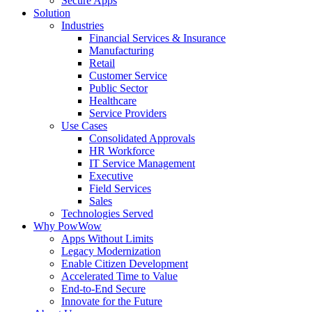
Secure Apps
Solution
Industries
Financial Services & Insurance
Manufacturing
Retail
Customer Service
Public Sector
Healthcare
Service Providers
Use Cases
Consolidated Approvals
HR Workforce
IT Service Management
Executive
Field Services
Sales
Technologies Served
Why PowWow
Apps Without Limits
Legacy Modernization
Enable Citizen Development
Accelerated Time to Value
End-to-End Secure
Innovate for the Future