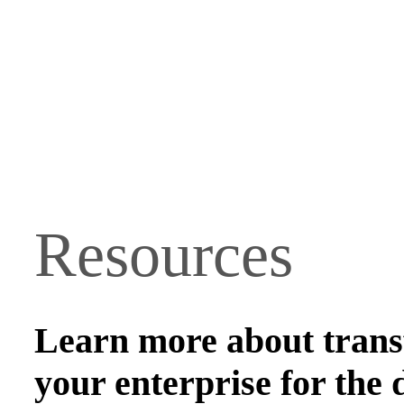
Resources
Learn more about tran
your enterprise for the d