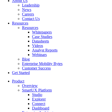
About Us
Leadership
News
Careers
Contact Us
Resources
Resources
Whitepapers
Case Studies
Datasheets
Videos
Analyst Reports
Webinars
Blog
Enterprise Mobility Bytes
Customer Success
Get Started
Product
Overview
SmartUX Platform
Studio
Explorer
Connect
Dashboard