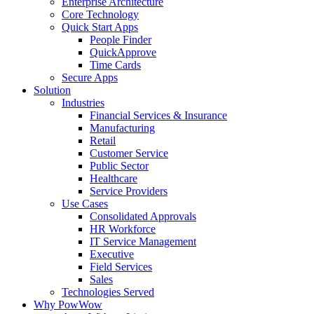
Enterprise Architecture
Core Technology
Quick Start Apps
People Finder
QuickApprove
Time Cards
Secure Apps
Solution
Industries
Financial Services & Insurance
Manufacturing
Retail
Customer Service
Public Sector
Healthcare
Service Providers
Use Cases
Consolidated Approvals
HR Workforce
IT Service Management
Executive
Field Services
Sales
Technologies Served
Why PowWow