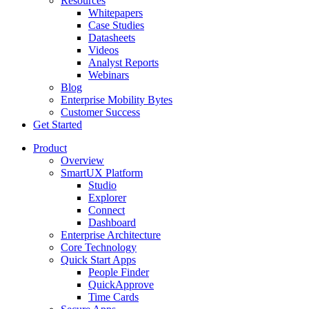
Resources
Whitepapers
Case Studies
Datasheets
Videos
Analyst Reports
Webinars
Blog
Enterprise Mobility Bytes
Customer Success
Get Started
Product
Overview
SmartUX Platform
Studio
Explorer
Connect
Dashboard
Enterprise Architecture
Core Technology
Quick Start Apps
People Finder
QuickApprove
Time Cards