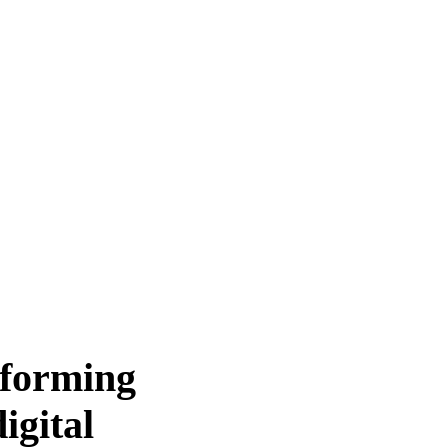
sforming
igital