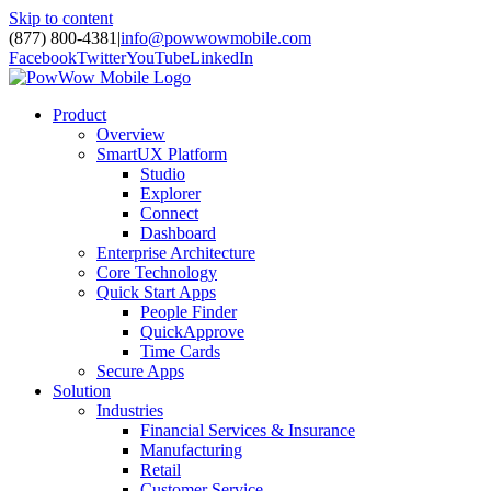
Skip to content
(877) 800-4381
|
info@powwowmobile.com
Facebook
Twitter
YouTube
LinkedIn
Product
Overview
SmartUX Platform
Studio
Explorer
Connect
Dashboard
Enterprise Architecture
Core Technology
Quick Start Apps
People Finder
QuickApprove
Time Cards
Secure Apps
Solution
Industries
Financial Services & Insurance
Manufacturing
Retail
Customer Service