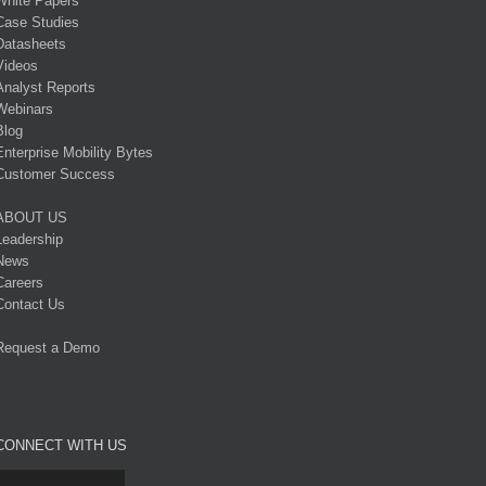
White Papers
Case Studies
Datasheets
Videos
Analyst Reports
Webinars
Blog
Enterprise Mobility Bytes
Customer Success
ABOUT US
Leadership
News
Careers
Contact Us
Request a Demo
CONNECT WITH US