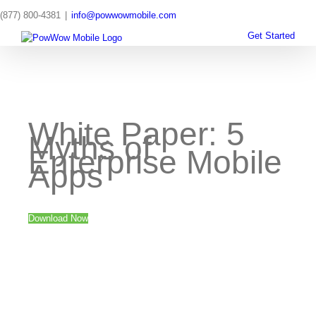
Skip
(877) 800-4381
|
info@powwowmobile.com
to
content
Get Started
White Paper: 5
Myths of
Enterprise Mobile
Apps
Download Now