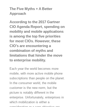
The Five Myths + A Better
Approach
According to the 2017 Gartner
CIO Agenda Report, spending on
mobility and mobile applications
is among the top five priorities
for most CIOs. However, these
CIO’s are encountering a
combination of myths and
limitations that hinder the move
to enterprise mobility.
Each year the world becomes more
mobile, with more active mobile phone
subscriptions than people on the planet.
In the consumer world, the mobile
customer is the new norm, but the
picture is notably different in the
enterprise. Unfortunately, enterprises in
which mobilization is either a
consideration or a core objective are