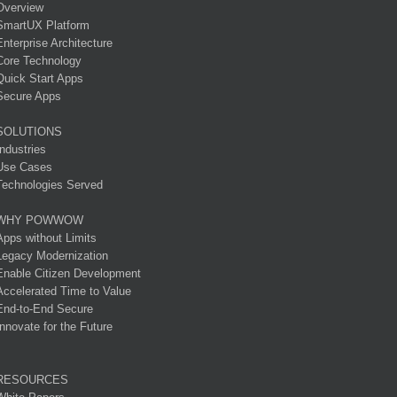
Overview
SmartUX Platform
Enterprise Architecture
Core Technology
Quick Start Apps
Secure Apps
SOLUTIONS
Industries
Use Cases
Technologies Served
WHY POWWOW
Apps without Limits
Legacy Modernization
Enable Citizen Development
Accelerated Time to Value
End-to-End Secure
Innovate for the Future
RESOURCES