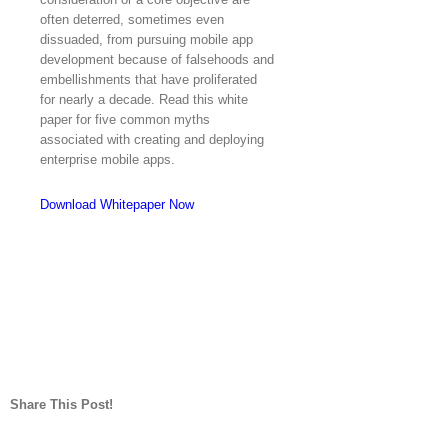
often deterred, sometimes even
dissuaded, from pursuing mobile app
development because of falsehoods and
embellishments that have proliferated
for nearly a decade. Read this white
paper for five common myths
associated with creating and deploying
enterprise mobile apps.
Download Whitepaper Now
Share This Post!
Facebook
Twitter
LinkedIn