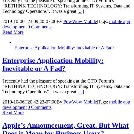
I recently had the pleasure of speaking at the CTO Forum’s
“RETHINK TECHNOLOGY: Transforming IT Systems, Data and
Technology Operations”. It was a great
[...]
2019-10-06T23:09:40-07:00
By
PowWow Mobile
|
Tags:
mobile app
development
|
0 Comments
Read More
Enterprise Application Mobility: Inevitable or A Fad?
Enterprise Application Mobility:
Inevitable or A Fad?
I recently had the pleasure of speaking at the CTO Forum’s
“RETHINK TECHNOLOGY: Transforming IT Systems, Data and
Technology Operations”. It was a great
[...]
2019-10-06T20:42:23-07:00
By
PowWow Mobile
|
Tags:
mobile app
development
|
0 Comments
Read More
Apple’s Announcement, Great. But What
Does it Mean for Business Users?