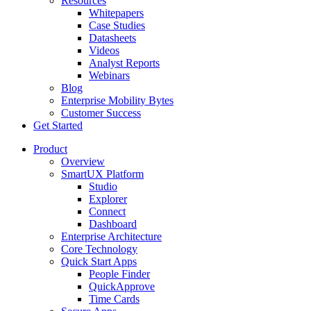
Resources
Whitepapers
Case Studies
Datasheets
Videos
Analyst Reports
Webinars
Blog
Enterprise Mobility Bytes
Customer Success
Get Started
Product
Overview
SmartUX Platform
Studio
Explorer
Connect
Dashboard
Enterprise Architecture
Core Technology
Quick Start Apps
People Finder
QuickApprove
Time Cards