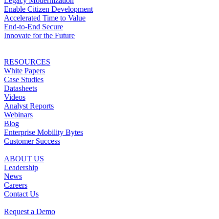
Legacy Modernization
Enable Citizen Development
Accelerated Time to Value
End-to-End Secure
Innovate for the Future
RESOURCES
White Papers
Case Studies
Datasheets
Videos
Analyst Reports
Webinars
Blog
Enterprise Mobility Bytes
Customer Success
ABOUT US
Leadership
News
Careers
Contact Us
Request a Demo