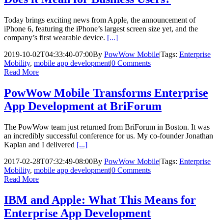
Today brings exciting news from Apple, the announcement of
iPhone 6, featuring the iPhone’s largest screen size yet, and the
company’s first wearable device.
[...]
2019-10-02T04:33:40-07:00
By
PowWow Mobile
|
Tags:
Enterprise
Mobility
,
mobile app development
|
0 Comments
Read More
PowWow Mobile Transforms Enterprise
App Development at BriForum
The PowWow team just returned from BriForum in Boston. It was
an incredibly successful conference for us. My co-founder Jonathan
Kaplan and I delivered
[...]
2017-02-28T07:32:49-08:00
By
PowWow Mobile
|
Tags:
Enterprise
Mobility
,
mobile app development
|
0 Comments
Read More
IBM and Apple: What This Means for
Enterprise App Development