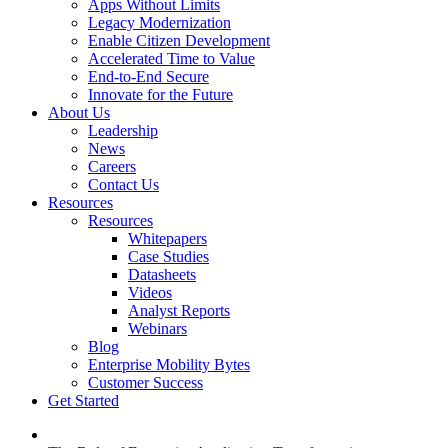
Apps Without Limits
Legacy Modernization
Enable Citizen Development
Accelerated Time to Value
End-to-End Secure
Innovate for the Future
About Us
Leadership
News
Careers
Contact Us
Resources
Resources
Whitepapers
Case Studies
Datasheets
Videos
Analyst Reports
Webinars
Blog
Enterprise Mobility Bytes
Customer Success
Get Started