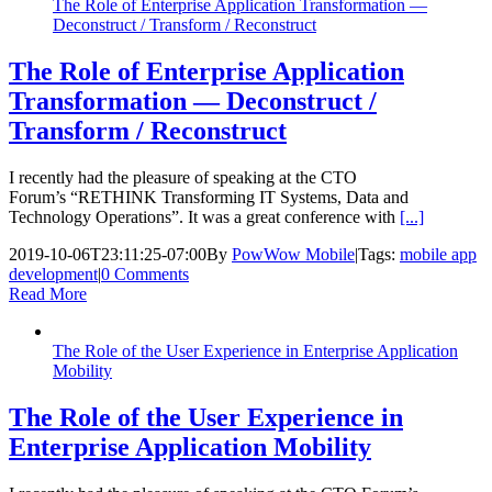
The Role of Enterprise Application Transformation —
Deconstruct / Transform / Reconstruct
The Role of Enterprise Application
Transformation — Deconstruct /
Transform / Reconstruct
I recently had the pleasure of speaking at the CTO
Forum’s “RETHINK Transforming IT Systems, Data and
Technology Operations”. It was a great conference with
[...]
2019-10-06T23:11:25-07:00
By
PowWow Mobile
|
Tags:
mobile app
development
|
0 Comments
Read More
The Role of the User Experience in Enterprise Application
Mobility
The Role of the User Experience in
Enterprise Application Mobility