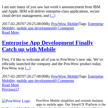
I am sure many of you saw last week’s announcement from IBM
and Apple. IBM will deliver enterprise-class applications, secure
cloud device management, and
[...]
2017-02-28T07:29:25-08:00
By
PowWow Mobile
|
Tags:
Enterprise
Mobility
,
mobile app development
|
0 Comments
Read More
Enterprise App Development Finally
Catch up with Mobile
First, I’d like to welcome all of you to PowWow’s new site. We’ve
officially launched the company and the PowWow product today.
PowWow was
[...]
2017-02-28T07:26:27-08:00
By
PowWow Mobile
|
Tags:
Enterprise
Mobility
,
mobile app development
|
0 Comments
Read More
Previous
1
2
PowWow Mobile simplifies and extends business
apps to mobile apps. Our SmartUX Platform is the