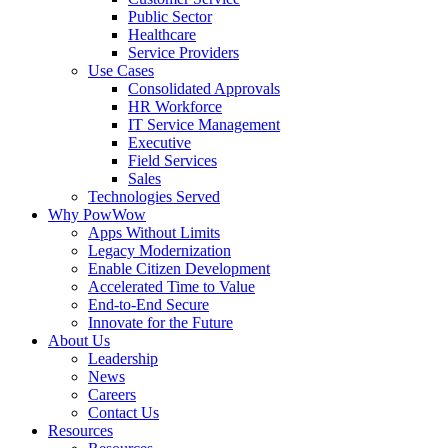
Public Sector
Healthcare
Service Providers
Use Cases
Consolidated Approvals
HR Workforce
IT Service Management
Executive
Field Services
Sales
Technologies Served
Why PowWow
Apps Without Limits
Legacy Modernization
Enable Citizen Development
Accelerated Time to Value
End-to-End Secure
Innovate for the Future
About Us
Leadership
News
Careers
Contact Us
Resources