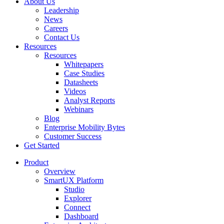
About Us
Leadership
News
Careers
Contact Us
Resources
Resources
Whitepapers
Case Studies
Datasheets
Videos
Analyst Reports
Webinars
Blog
Enterprise Mobility Bytes
Customer Success
Get Started
Product
Overview
SmartUX Platform
Studio
Explorer
Connect
Dashboard