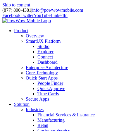
Skip to content
(877) 800-4381
|
info@powwowmobile.com
Facebook
Twitter
YouTube
LinkedIn
Product
Overview
SmartUX Platform
Studio
Explorer
Connect
Dashboard
Enterprise Architecture
Core Technology
Quick Start Apps
People Finder
QuickApprove
Time Cards
Secure Apps
Solution
Industries
Financial Services & Insurance
Manufacturing
Retail
Customer Service