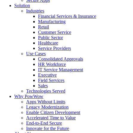
Secure Apps
Solution
Industries
Financial Services & Insurance
Manufacturing
Retail
Customer Service
Public Sector
Healthcare
Service Providers
Use Cases
Consolidated Approvals
HR Workforce
IT Service Management
Executive
Field Services
Sales
Technologies Served
Why PowWow
Apps Without Limits
Legacy Modernization
Enable Citizen Development
Accelerated Time to Value
End-to-End Secure
Innovate for the Future