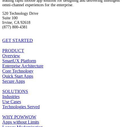
leading rapid mobile app solution for designing and delivering intelligent
omni-channel experiences for the enterprise.
520 Technology Drive
Suite 100
Irvine, CA 92618
(877) 800-4381
info@powwowmobile.com
GET STARTED
PRODUCT
Overview
SmartUX Platform
Enterprise Architecture
Core Technology
Quick Start Apps
Secure Apps
SOLUTIONS
Industries
Use Cases
Technologies Served
WHY POWWOW
Apps without Limits