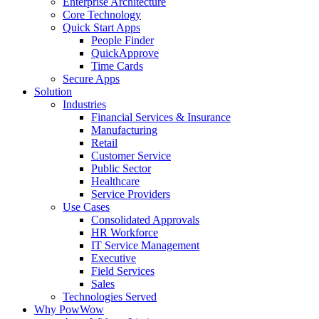
Enterprise Architecture
Core Technology
Quick Start Apps
People Finder
QuickApprove
Time Cards
Secure Apps
Solution
Industries
Financial Services & Insurance
Manufacturing
Retail
Customer Service
Public Sector
Healthcare
Service Providers
Use Cases
Consolidated Approvals
HR Workforce
IT Service Management
Executive
Field Services
Sales
Technologies Served
Why PowWow